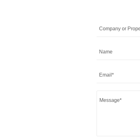
Company or Prope
Name
Email*