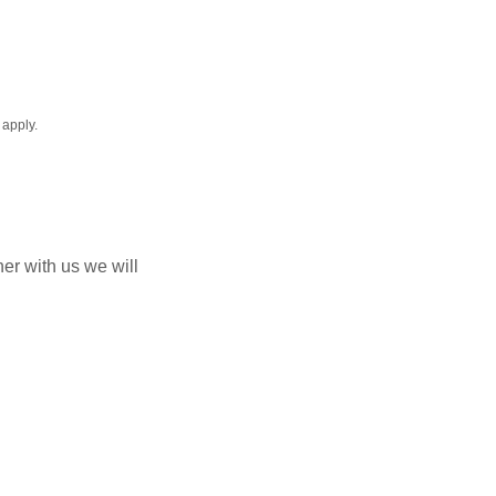
apply.
er with us we will