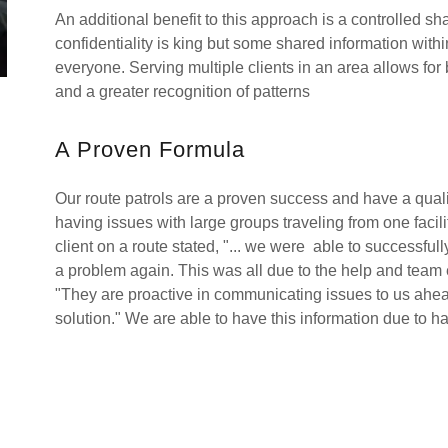
An additional benefit to this approach is a controlled 
confidentiality is king but some shared information wit
everyone. Serving multiple clients in an area allows for b
and a greater recognition of patterns
A Proven Formula
Our route patrols are a proven success and have a qualit
having issues with large groups traveling from one facil
client on a route stated, "... we were able to successful
a problem again. This was all due to the help and team ef
"They are proactive in communicating issues to us ahead
solution." We are able to have this information due to ha