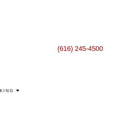
(616) 245-4500
KING