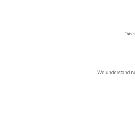
This 
We understand not