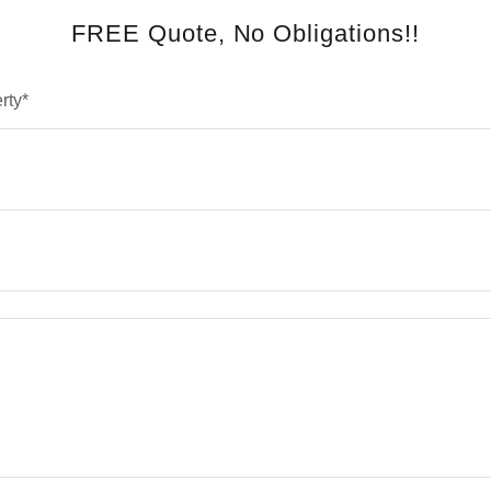
FREE Quote, No Obligations!!
rty*