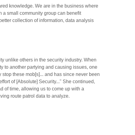
shared knowledge. We are in the business where
hin a small community group can benefit
etter collection of information, data analysis
y unlike others in the security industry. When
ity to another partying and causing issues, one
ly stop these mob[s]... and has since never been
fort of [Absolute] Security..." She continued,
 of time, allowing us to come up with a
ving route patrol data to analyze.