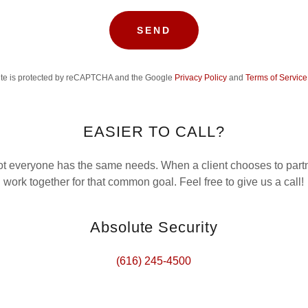
SEND
site is protected by reCAPTCHA and the Google
Privacy Policy
and
Terms of Service
EASIER TO CALL?
 everyone has the same needs. When a client chooses to partn
work together for that common goal. Feel free to give us a call!
Absolute Security
(616) 245-4500