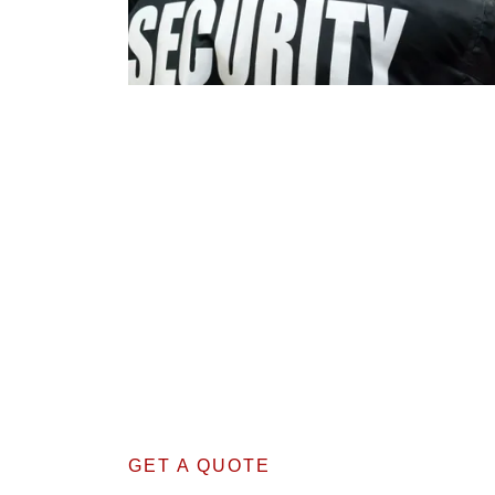
GET A QUOTE