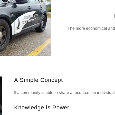
The more economical and 
A Simple Concept
If a community is able to share a resource the individua
Knowledge is Power