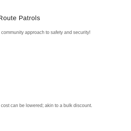
Route Patrols
community approach to safety and security!
l cost can be lowered; akin to a bulk discount.