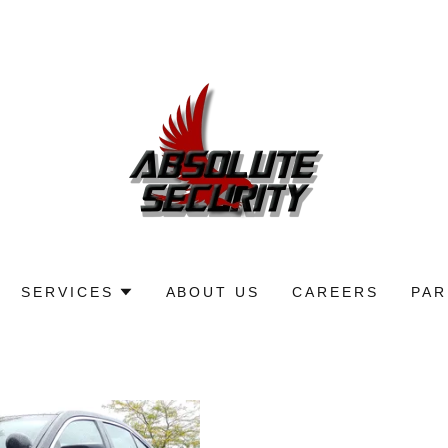
SERVICES
ABOUT US
CAREERS
PAR